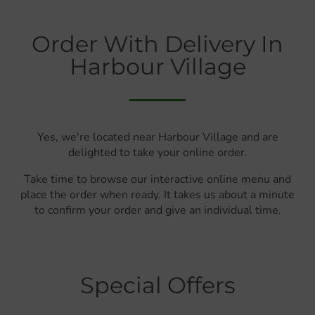
Order With Delivery In
Harbour Village
Yes, we're located near Harbour Village and are
delighted to take your online order.
Take time to browse our interactive online menu and
place the order when ready. It takes us about a minute
to confirm your order and give an individual time.
Special Offers