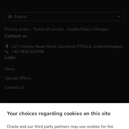
.
.
Privacy policy
Terms of service
Cookie Policy Changes
Contact us
127 Victoria Road West, Cleveleys FY53LA, United Kingdom
+44 7810 133709
Links
Menu
Special Offers
Contact us
ACCEPTED PAYMENT METHODS
Your choices regarding cookies on this site
Oracle and our third party partners may use cookies for the