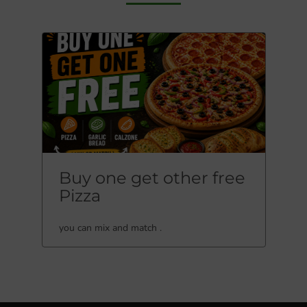
Buy one get other free
Pizza
you can mix and match .