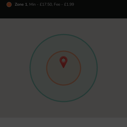
Zone 1
, Min - £17.50, Fee - £1.99