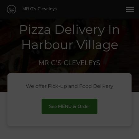
MR G’s Cleveleys
Pizza Delivery In
Harbour Village
MR G’S CLEVELEYS
We offer Pick-up and Food Delivery
See MENU & Order