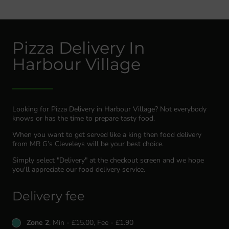
Pizza Delivery In
Harbour Village
Looking for Pizza Delivery in Harbour Village? Not everybody
knows or has the time to prepare tasty food.
When you want to get served like a king then food delivery
from MR G’s Cleveleys will be your best choice.
Simply select "Delivery" at the checkout screen and we hope
you'll appreciate our food delivery service.
Delivery fee
Zone 2
, Min - £15.00, Fee - £1.90