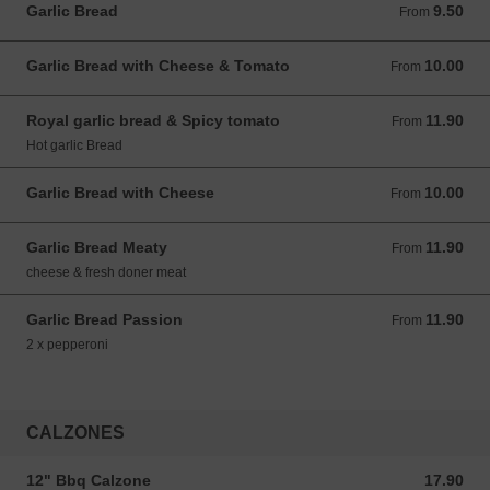
Garlic Bread
9.50
From 9.50 GBP
From
Garlic Bread with Cheese & Tomato
10.00
From 10.00 GBP
From
Royal garlic bread & Spicy tomato
11.90
From 11.90 GBP
From
Hot garlic Bread
Garlic Bread with Cheese
10.00
From 10.00 GBP
From
Garlic Bread Meaty
11.90
From 11.90 GBP
From
cheese & fresh doner meat
Garlic Bread Passion
11.90
From 11.90 GBP
From
2 x pepperoni
CALZONES
12" Bbq Calzone
17.90
17.90 GBP