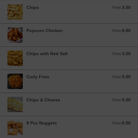
Chips
3.50
From 3.50 GBP
From
Popcorn Chicken
6.90
From 6.90 GBP
From
Chips with Red Salt
3.50
From 3.50 GBP
From
Curly Fries
5.90
From 5.90 GBP
From
Chips & Cheese
5.00
From 5.00 GBP
From
8 Pcs Nuggets
6.50
From 6.50 GBP
From