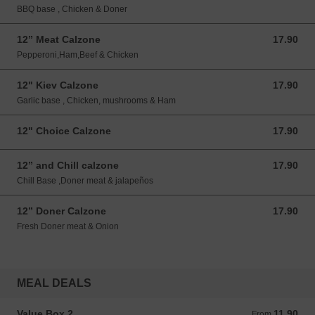
BBQ base , Chicken & Doner
12” Meat Calzone
17.90
17.90 GBP
Pepperoni,Ham,Beef & Chicken
12" Kiev Calzone
17.90
17.90 GBP
Garlic base , Chicken, mushrooms & Ham
12" Choice Calzone
17.90
17.90 GBP
12” and Chill calzone
17.90
17.90 GBP
Chill Base ,Doner meat & jalapeños
12” Doner Calzone
17.90
17.90 GBP
Fresh Doner meat & Onion
MEAL DEALS
Value Box 2
11.90
From 11.90 GBP
From