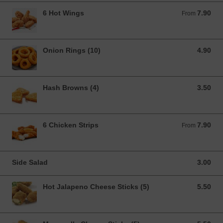
6 Hot Wings
7.90
From 7.90 GBP
From
Onion Rings (10)
4.90
4.90 GBP
Hash Browns (4)
3.50
3.50 GBP
6 Chicken Strips
7.90
From 7.90 GBP
From
Side Salad
3.00
3.00 GBP
Hot Jalapeno Cheese Sticks (5)
5.50
5.50 GBP