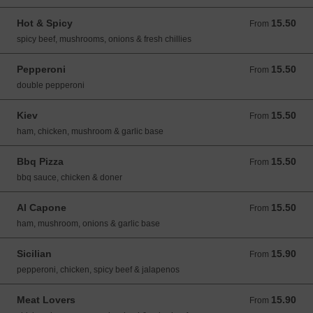
Hot & Spicy
15.50
From 15.50 GBP
From
spicy beef, mushrooms, onions & fresh chillies
Pepperoni
15.50
From 15.50 GBP
From
double pepperoni
Kiev
15.50
From 15.50 GBP
From
ham, chicken, mushroom & garlic base
Bbq Pizza
15.50
From 15.50 GBP
From
bbq sauce, chicken & doner
Al Capone
15.50
From 15.50 GBP
From
ham, mushroom, onions & garlic base
Sicilian
15.90
From 15.90 GBP
From
pepperoni, chicken, spicy beef & jalapenos
Meat Lovers
15.90
From 15.90 GBP
From