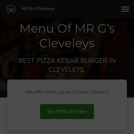
MR G’s Cleveleys
Menu Of MR G’s
Cleveleys
BEST PIZZA KEBAB BURGER IN
CLEVELEYS.
We offer Pick-up and Food Delivery
See MENU & Order