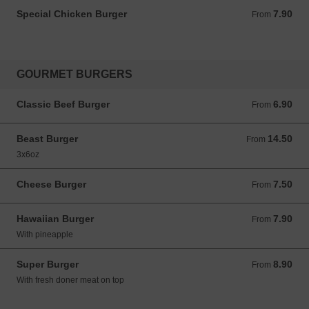
Special Chicken Burger
7.90
From 7.90 GBP
From
GOURMET BURGERS
Classic Beef Burger
6.90
From 6.90 GBP
From
Beast Burger
14.50
From 14.50 GBP
From
3x6oz
Cheese Burger
7.50
From 7.50 GBP
From
Hawaiian Burger
7.90
From 7.90 GBP
From
With pineapple
Super Burger
8.90
From 8.90 GBP
From
With fresh doner meat on top