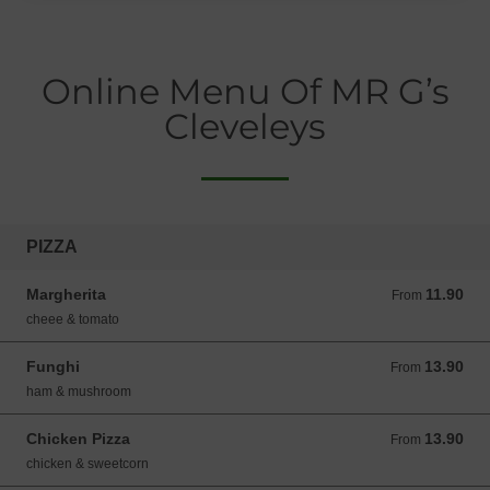
Online Menu Of MR G’s
Cleveleys
PIZZA
Margherita
11.90
From 11.90 GBP
From
cheee & tomato
Funghi
13.90
From 13.90 GBP
From
ham & mushroom
Chicken Pizza
13.90
From 13.90 GBP
From
chicken & sweetcorn