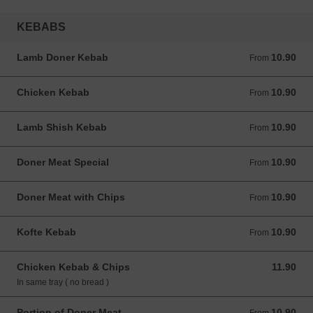
KEBABS
Lamb Doner Kebab
10.90
From 10.90 GBP
From
Chicken Kebab
10.90
From 10.90 GBP
From
Lamb Shish Kebab
10.90
From 10.90 GBP
From
Doner Meat Special
10.90
From 10.90 GBP
From
Doner Meat with Chips
10.90
From 10.90 GBP
From
Kofte Kebab
10.90
From 10.90 GBP
From
Chicken Kebab & Chips
11.90
11.90 GBP
In same tray ( no bread )
Portion of Doner Meat
10.90
From 10.90 GBP