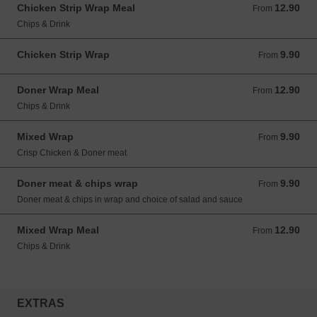
Chicken Strip Wrap Meal
12.90
From 12.90 GBP
From
Chips & Drink
Chicken Strip Wrap
9.90
From 9.90 GBP
From
Doner Wrap Meal
12.90
From 12.90 GBP
From
Chips & Drink
Mixed Wrap
9.90
From 9.90 GBP
From
Crisp Chicken & Doner meat
Doner meat & chips wrap
9.90
From 9.90 GBP
From
Doner meat & chips in wrap and choice of salad and sauce
Mixed Wrap Meal
12.90
From 12.90 GBP
From
Chips & Drink
EXTRAS