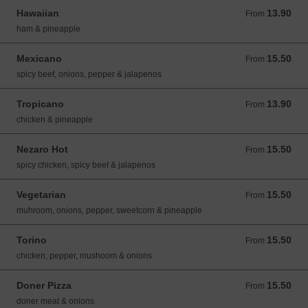
Hawaiian
13.90
From 13.90 GBP
From
ham & pineapple
Mexicano
15.50
From 15.50 GBP
From
spicy beef, onions, pepper & jalapenos
Tropicano
13.90
From 13.90 GBP
From
chicken & pineapple
Nezaro Hot
15.50
From 15.50 GBP
From
spicy chicken, spicy beef & jalapenos
Vegetarian
15.50
From 15.50 GBP
From
muhroom, onions, pepper, sweetcorn & pineapple
Torino
15.50
From 15.50 GBP
From
chicken, pepper, mushoom & onions
Doner Pizza
15.50
From 15.50 GBP
From
doner meat & onions