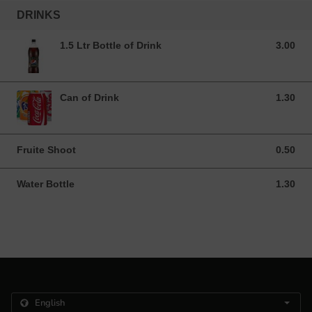
DRINKS
1.5 Ltr Bottle of Drink
3.00
3.00 GBP
Can of Drink
1.30
1.30 GBP
Fruite Shoot
0.50
0.50 GBP
Water Bottle
1.30
1.30 GBP