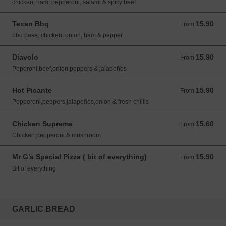
chicken, ham, pepperoni, salami & spicy beef
Texan Bbq
15.90
From 15.90 GBP
From
bbq base, chicken, onion, ham & pepper
Diavolo
15.90
From 15.90 GBP
From
Peperoni,beef,onion,peppers & jalapeños
Hot Picante
15.90
From 15.90 GBP
From
Pepperoni,peppers,jalapeños,onion & fresh chillis
Chicken Supreme
15.60
From 15.60 GBP
From
Chicken,pepperoni & mushroom
Mr G’s Special Pizza ( bit of everything)
15.90
From 15.90 GBP
From
Bit of everything
GARLIC BREAD