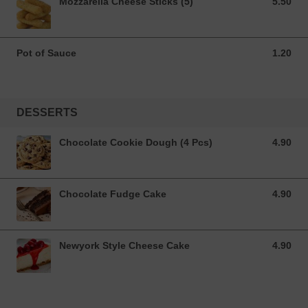
Mozzarella Cheese Sticks (5)
5.50
5.50 GBP
Pot of Sauce
1.20
1.20 GBP
DESSERTS
Chocolate Cookie Dough (4 Pcs)
4.90
4.90 GBP
Chocolate Fudge Cake
4.90
4.90 GBP
Newyork Style Cheese Cake
4.90
4.90 GBP