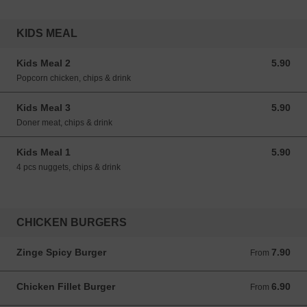
KIDS MEAL
Kids Meal 2
5.90
5.90 GBP
Popcorn chicken, chips & drink
Kids Meal 3
5.90
5.90 GBP
Doner meat, chips & drink
Kids Meal 1
5.90
5.90 GBP
4 pcs nuggets, chips & drink
CHICKEN BURGERS
Zinge Spicy Burger
7.90
From 7.90 GBP
From
Chicken Fillet Burger
6.90
From 6.90 GBP
From