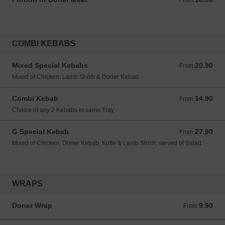
From
COMBI KEBABS
Mixed Special Kebabs
20.90
From 20.90 GBP
From
Mixed of Chicken, Lamb Shish & Doner Kebab
Combi Kebab
14.90
From 14.90 GBP
From
Choice of any 2 Kebabs in same Tray
G Special Kebab
27.90
From 27.90 GBP
From
Mixed of Chicken, Doner Kebab, Kofte & Lamb Shish, served of Salad
WRAPS
Doner Wrap
9.90
From 9.90 GBP
From