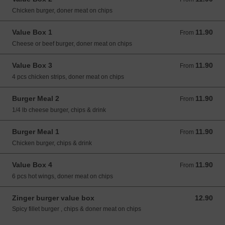
Chicken burger, doner meat on chips
Value Box 1
11.90
From 11.90 GBP
From
Cheese or beef burger, doner meat on chips
Value Box 3
11.90
From 11.90 GBP
From
4 pcs chicken strips, doner meat on chips
Burger Meal 2
11.90
From 11.90 GBP
From
1/4 lb cheese burger, chips & drink
Burger Meal 1
11.90
From 11.90 GBP
From
Chicken burger, chips & drink
Value Box 4
11.90
From 11.90 GBP
From
6 pcs hot wings, doner meat on chips
Zinger burger value box
12.90
12.90 GBP
Spicy fillet burger , chips & doner meat on chips