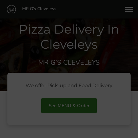
MR G’s Cleveleys
Pizza Delivery In
Cleveleys
MR G’S CLEVELEYS
We offer Pick-up and Food Delivery
See MENU & Order