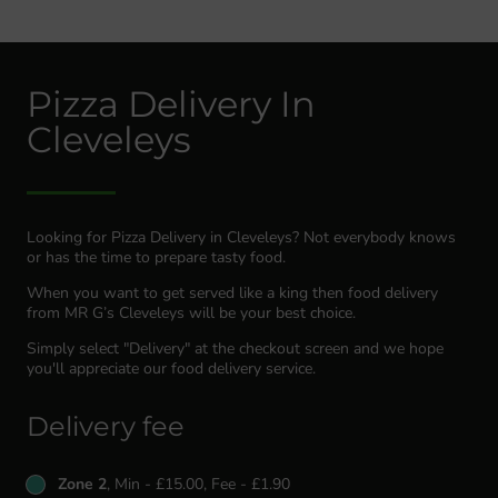
Pizza Delivery In
Cleveleys
Looking for Pizza Delivery in Cleveleys? Not everybody knows
or has the time to prepare tasty food.
When you want to get served like a king then food delivery
from MR G’s Cleveleys will be your best choice.
Simply select "Delivery" at the checkout screen and we hope
you'll appreciate our food delivery service.
Delivery fee
Zone 2
, Min - £15.00, Fee - £1.90