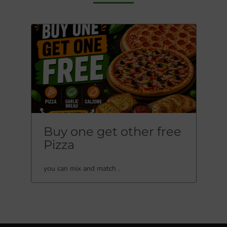
Buy one get other free
Pizza
you can mix and match .