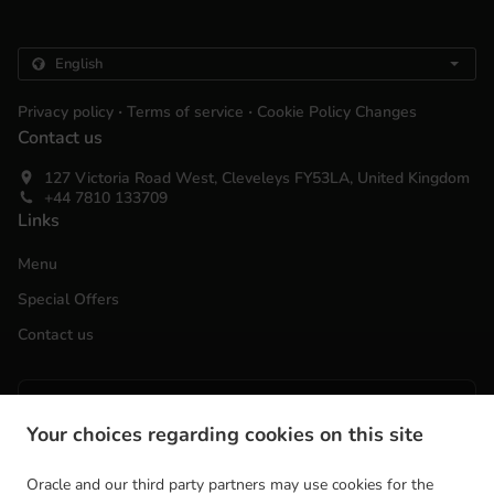
.
.
Privacy policy
Terms of service
Cookie Policy Changes
Contact us
127 Victoria Road West, Cleveleys FY53LA, United Kingdom
+44 7810 133709
Links
Menu
Special Offers
Contact us
ACCEPTED PAYMENT METHODS
Your choices regarding cookies on this site
Oracle and our third party partners may use cookies for the