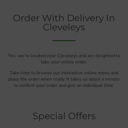
Order With Delivery In
Cleveleys
Yes, we're located near Cleveleys and are delighted to
take your online order.
Take time to browse our interactive online menu and
place the order when ready. It takes us about a minute
to confirm your order and give an individual time.
Special Offers