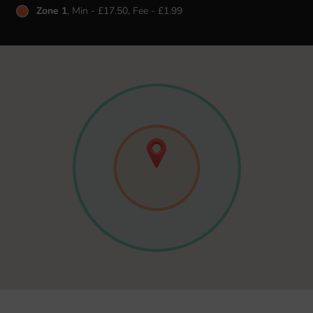
Zone 1
, Min - £17.50, Fee - £1.99